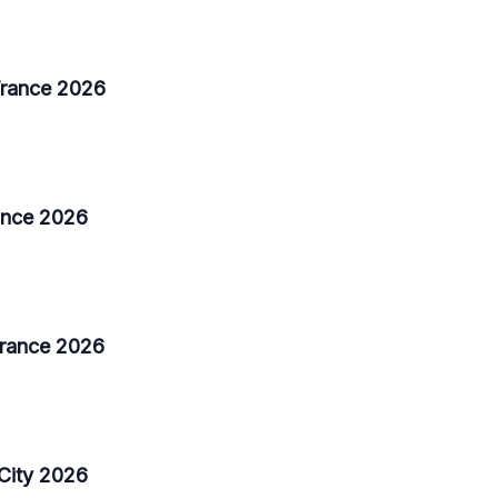
 France 2026
rance 2026
France 2026
City 2026