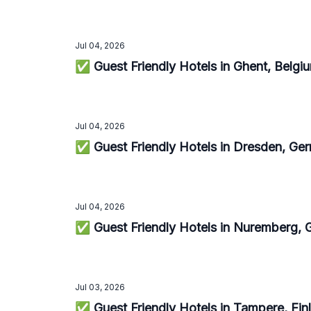
Jul 04, 2026
✅ Guest Friendly Hotels in Ghent, Belg
Jul 04, 2026
✅ Guest Friendly Hotels in Dresden, G
Jul 04, 2026
✅ Guest Friendly Hotels in Nuremberg,
Jul 03, 2026
✅ Guest Friendly Hotels in Tampere, Fi