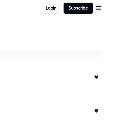
Login
Subscribe