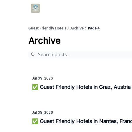
Guest Friendly Hotels
Archive
Page 4
Archive
Jul 09, 2026
✅ Guest Friendly Hotels in Graz, Austri
Jul 08, 2026
✅ Guest Friendly Hotels in Nantes, Fra