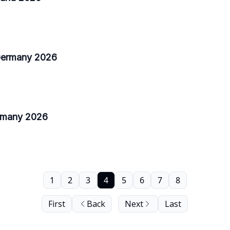
 Germany 2026
ermany 2026
1
2
3
4
5
6
7
8
First
Back
Next
Last