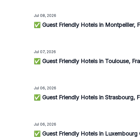
Jul 08, 2026
✅ Guest Friendly Hotels in Montpellier,
Jul 07, 2026
✅ Guest Friendly Hotels in Toulouse, F
Jul 06, 2026
✅ Guest Friendly Hotels in Strasbourg, 
Jul 06, 2026
✅ Guest Friendly Hotels in Luxembourg 