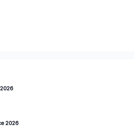
a 2026
nce 2026