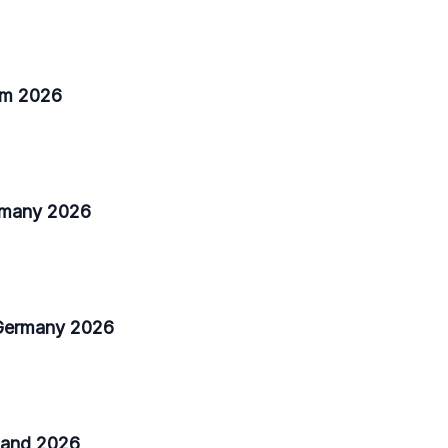
ium 2026
ermany 2026
 Germany 2026
nland 2026