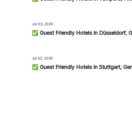
Jul 03, 2026
✅ Guest Friendly Hotels in Düsseldorf,
Jul 02, 2026
✅ Guest Friendly Hotels in Stuttgart, G