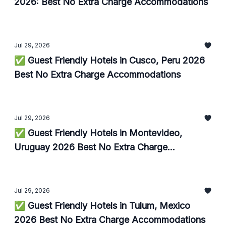
2026: Best No Extra Charge Accommodations
Jul 29, 2026
✅ Guest Friendly Hotels in Cusco, Peru 2026
Best No Extra Charge Accommodations
Jul 29, 2026
✅ Guest Friendly Hotels in Montevideo,
Uruguay 2026 Best No Extra Charge
Accommodations
Jul 29, 2026
✅ Guest Friendly Hotels in Tulum, Mexico
2026 Best No Extra Charge Accommodations