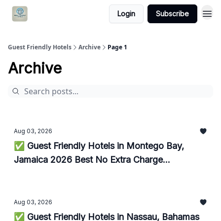
Login
Subscribe
Guest Friendly Hotels
Archive
Page 1
Archive
Aug 03, 2026
✅ Guest Friendly Hotels in Montego Bay,
Jamaica 2026 Best No Extra Charge
Accommodations
Aug 03, 2026
✅ Guest Friendly Hotels in Nassau, Bahamas