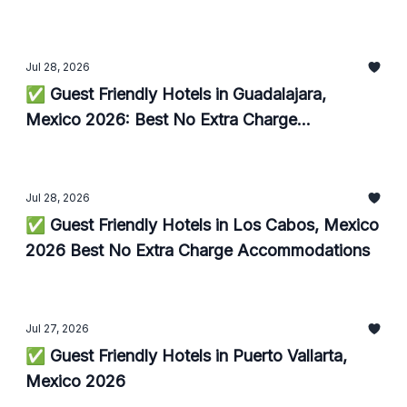
Jul 28, 2026
✅ Guest Friendly Hotels in Guadalajara,
Mexico 2026: Best No Extra Charge
Accommodations
Jul 28, 2026
✅ Guest Friendly Hotels in Los Cabos, Mexico
2026 Best No Extra Charge Accommodations
Jul 27, 2026
✅ Guest Friendly Hotels in Puerto Vallarta,
Mexico 2026