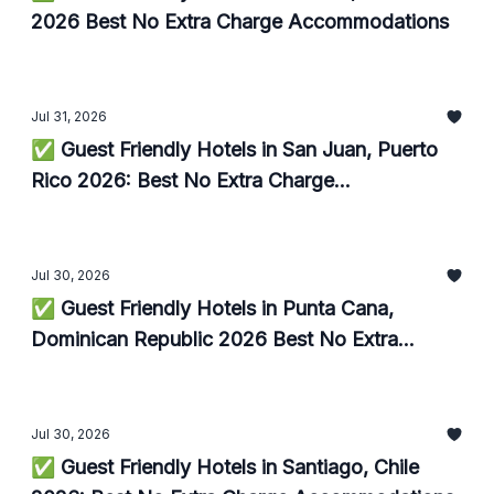
2026 Best No Extra Charge Accommodations
Jul 31, 2026
✅ Guest Friendly Hotels in San Juan, Puerto
Rico 2026: Best No Extra Charge
Accommodations
Jul 30, 2026
✅ Guest Friendly Hotels in Punta Cana,
Dominican Republic 2026 Best No Extra
Charge Accommodations
Jul 30, 2026
✅ Guest Friendly Hotels in Santiago, Chile