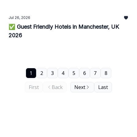
Jul 26, 2026
✅ Guest Friendly Hotels in Manchester, UK
2026
1
2
3
4
5
6
7
8
First
Back
Next
Last