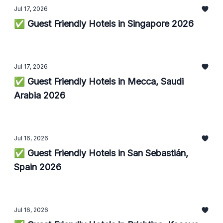
Jul 17, 2026
✅ Guest Friendly Hotels in Singapore 2026
Jul 17, 2026
✅ Guest Friendly Hotels in Mecca, Saudi
Arabia 2026
Jul 16, 2026
✅ Guest Friendly Hotels in San Sebastián,
Spain 2026
Jul 16, 2026