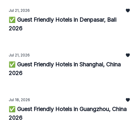
Jul 21, 2026
✅ Guest Friendly Hotels in Denpasar, Bali
2026
Jul 21, 2026
✅ Guest Friendly Hotels in Shanghai, China
2026
Jul 18, 2026
✅ Guest Friendly Hotels in Guangzhou, China
2026