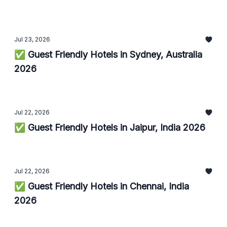
Jul 23, 2026
✅ Guest Friendly Hotels in Sydney, Australia
2026
Jul 22, 2026
✅ Guest Friendly Hotels in Jaipur, India 2026
Jul 22, 2026
✅ Guest Friendly Hotels in Chennai, India
2026