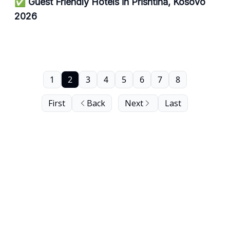
✅ Guest Friendly Hotels in Prishtina, Kosovo
2026
1
2
3
4
5
6
7
8
First
Back
Next
Last