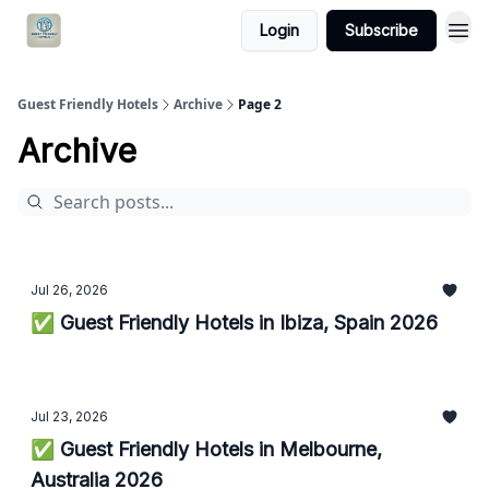
Login
Subscribe
Guest Friendly Hotels
Archive
Page 2
Archive
Jul 26, 2026
✅ Guest Friendly Hotels in Ibiza, Spain 2026
Jul 23, 2026
✅ Guest Friendly Hotels in Melbourne,
Australia 2026