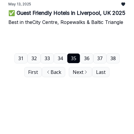
May 13, 2025
✅ Guest Friendly Hotels in Liverpool, UK 2025
Best in theCity Centre, Ropewalks & Baltic Triangle
31
32
33
34
35
36
37
38
First
Back
Next
Last