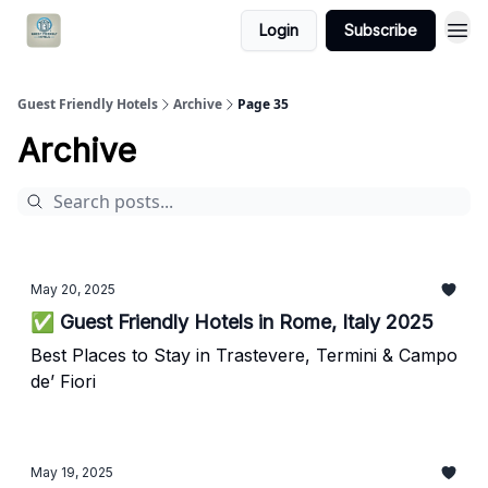
Login
Subscribe
Guest Friendly Hotels
Archive
Page 35
Archive
May 20, 2025
✅ Guest Friendly Hotels in Rome, Italy 2025
Best Places to Stay in Trastevere, Termini & Campo
de’ Fiori
May 19, 2025