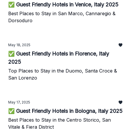
✅ Guest Friendly Hotels in Venice, Italy 2025
Best Places to Stay in San Marco, Cannaregio &
Dorsoduro
May 18, 2025
✅ Guest Friendly Hotels in Florence, Italy
2025
Top Places to Stay in the Duomo, Santa Croce &
San Lorenzo
May 17, 2025
✅ Guest Friendly Hotels in Bologna, Italy 2025
Best Places to Stay in the Centro Storico, San
Vitale & Fiera District