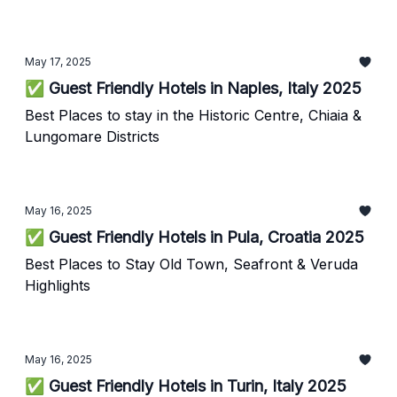
May 17, 2025
✅ Guest Friendly Hotels in Naples, Italy 2025
Best Places to stay in the Historic Centre, Chiaia &
Lungomare Districts
May 16, 2025
✅ Guest Friendly Hotels in Pula, Croatia 2025
Best Places to Stay Old Town, Seafront & Veruda
Highlights
May 16, 2025
✅ Guest Friendly Hotels in Turin, Italy 2025