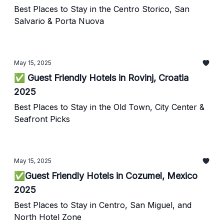
Best Places to Stay in the Centro Storico, San
Salvario & Porta Nuova
May 15, 2025
✅ Guest Friendly Hotels in Rovinj, Croatia
2025
Best Places to Stay in the Old Town, City Center &
Seafront Picks
May 15, 2025
✅Guest Friendly Hotels in Cozumel, Mexico
2025
Best Places to Stay in Centro, San Miguel, and
North Hotel Zone