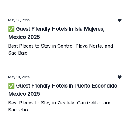
May 14, 2025
✅ Guest Friendly Hotels in Isla Mujeres,
Mexico 2025
Best Places to Stay in Centro, Playa Norte, and
Sac Bajo
May 13, 2025
✅ Guest Friendly Hotels in Puerto Escondido,
Mexico 2025
Best Places to Stay in Zicatela, Carrizalillo, and
Bacocho