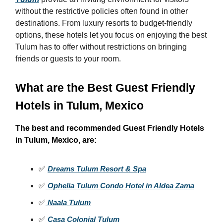
without the restrictive policies often found in other
destinations. From luxury resorts to budget-friendly
options, these hotels let you focus on enjoying the best
Tulum has to offer without restrictions on bringing
friends or guests to your room.
What are the Best Guest Friendly
Hotels in Tulum, Mexico
The best and recommended Guest Friendly Hotels
in Tulum, Mexico, are:
✅
Dreams Tulum Resort & Spa
✅
Ophelia Tulum Condo Hotel in Aldea Zama
✅
Naala Tulum
✅
Casa Colonial Tulum