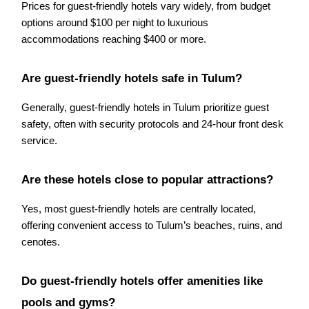
Prices for guest-friendly hotels vary widely, from budget
options around $100 per night to luxurious
accommodations reaching $400 or more.
Are guest-friendly hotels safe in Tulum?
Generally, guest-friendly hotels in Tulum prioritize guest
safety, often with security protocols and 24-hour front desk
service.
Are these hotels close to popular attractions?
Yes, most guest-friendly hotels are centrally located,
offering convenient access to Tulum’s beaches, ruins, and
cenotes.
Do guest-friendly hotels offer amenities like
pools and gyms?