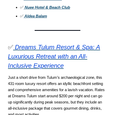
✅
Nuee Hotel & Beach Club
✅
Aldea Balam
✅
Dreams Tulum Resort & Spa: A
Luxurious Retreat with an All-
Inclusive Experience
Just a short drive from Tulum’s archaeological zone, this
431-room luxury resort offers an idyllic beachfront setting
and comprehensive amenities for a lavish vacation. Rates
at Dreams Tulum start around $200 per night and can go
up significantly during peak seasons, but they include an
all-inclusive package that covers gourmet dining, drinks,
and most activities.