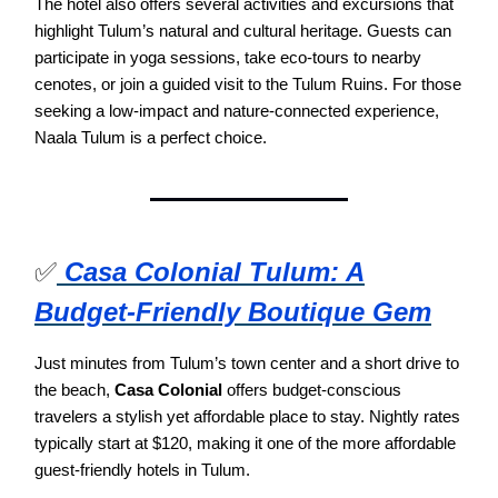
The hotel also offers several activities and excursions that
highlight Tulum’s natural and cultural heritage. Guests can
participate in yoga sessions, take eco-tours to nearby
cenotes, or join a guided visit to the Tulum Ruins. For those
seeking a low-impact and nature-connected experience,
Naala Tulum is a perfect choice.
✅
Casa Colonial Tulum: A
Budget-Friendly Boutique Gem
Just minutes from Tulum’s town center and a short drive to
the beach,
Casa Colonial
offers budget-conscious
travelers a stylish yet affordable place to stay. Nightly rates
typically start at $120, making it one of the more affordable
guest-friendly hotels in Tulum.