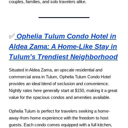
couples, families, and solo travelers alike.
✅
Ophelia Tulum Condo Hotel in
Aldea Zama: A Home-Like Stay in
Tulum’s Trendiest Neighborhood
Situated in Aldea Zama, an upscale residential and
commercial area in Tulum, Ophelia Tulum Condo Hotel
provides an ideal blend of seclusion and convenience.
Nightly rates here generally start at $150, making it a great
value for the spacious condos and amenities available.
Ophelia Tulum is perfect for travelers seeking a home-
away-from-home experience with the freedom to host
guests. Each condo comes equipped with a full kitchen,