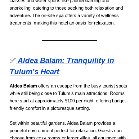
classes and water sports like paddleboarding and
snorkeling, catering to those seeking both relaxation and
adventure. The on-site spa offers a variety of wellness
treatments, making this hotel an oasis for relaxation.
✅
Aldea Balam: Tranquility in
Tulum’s Heart
Aldea Balam
offers an escape from the busy tourist spots
while still being close to Tulum’s main attractions. Rooms
here start at approximately $100 per night, offering budget-
friendly comfort in a picturesque setting.
Set within beautiful gardens, Aldea Balam provides a
peaceful environment perfect for relaxation. Guests can
choose from cozy rooms or larger villas, all equipped with