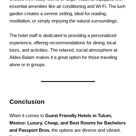
essential amenities like air conditioning and Wi-Fi. The lush
garden creates a serene setting, ideal for reading,
meditation, or simply enjoying the natural surroundings.
The hotel staff is dedicated to providing a personalized
experience, offering recommendations for dining, local
tours, and activities. The relaxed, social atmosphere at
Aldea Balam makes it a great option for those traveling
alone or in groups.
Conclusion
When it comes to
Guest Friendly Hotels in Tulum,
Mexico: Luxury, Cheap, and Best Rooms for Bachelors
and Passport Bros
, the options are diverse and vibrant.