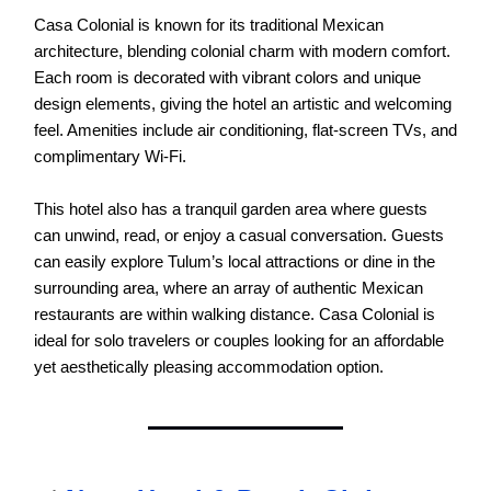
Casa Colonial is known for its traditional Mexican
architecture, blending colonial charm with modern comfort.
Each room is decorated with vibrant colors and unique
design elements, giving the hotel an artistic and welcoming
feel. Amenities include air conditioning, flat-screen TVs, and
complimentary Wi-Fi.
This hotel also has a tranquil garden area where guests
can unwind, read, or enjoy a casual conversation. Guests
can easily explore Tulum’s local attractions or dine in the
surrounding area, where an array of authentic Mexican
restaurants are within walking distance. Casa Colonial is
ideal for solo travelers or couples looking for an affordable
yet aesthetically pleasing accommodation option.