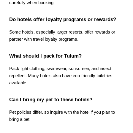
carefully when booking.
Do hotels offer loyalty programs or rewards?
Some hotels, especially larger resorts, offer rewards or
partner with travel loyalty programs.
What should I pack for Tulum?
Pack light clothing, swimwear, sunscreen, and insect
repellent. Many hotels also have eco-friendly toiletries
available.
Can I bring my pet to these hotels?
Pet policies differ, so inquire with the hotel if you plan to
bring a pet.