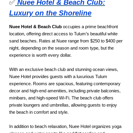
✅
Nuee Hotel & Beach Club:
Luxury on the Shoreline
Nuee Hotel & Beach Club
occupies a prime beachfront
location, offering direct access to Tulum’s beautiful white
sand beaches. Rates at Nuee range from $250 to $400 per
night, depending on the season and room type, but the
experience is worth every dollar.
With an exclusive beach club and stunning ocean views,
Nuee Hotel provides guests with a luxurious Tulum
experience. Rooms are spacious, featuring contemporary
decor and high-end amenities, including private balconies,
minibars, and high-speed Wi-Fi. The beach club offers
private loungers and umbrellas, allowing guests to enjoy
the beach in comfort and style.
In addition to beach relaxation, Nuee Hotel organizes yoga