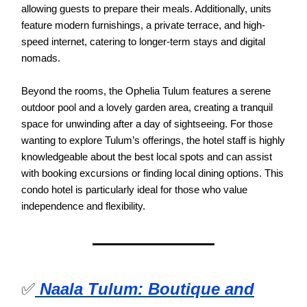
allowing guests to prepare their meals. Additionally, units
feature modern furnishings, a private terrace, and high-
speed internet, catering to longer-term stays and digital
nomads.
Beyond the rooms, the Ophelia Tulum features a serene
outdoor pool and a lovely garden area, creating a tranquil
space for unwinding after a day of sightseeing. For those
wanting to explore Tulum’s offerings, the hotel staff is highly
knowledgeable about the best local spots and can assist
with booking excursions or finding local dining options. This
condo hotel is particularly ideal for those who value
independence and flexibility.
✅
Naala Tulum: Boutique and