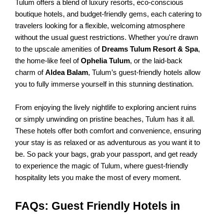
Tulum offers a blend of luxury resorts, eco-conscious
boutique hotels, and budget-friendly gems, each catering to
travelers looking for a flexible, welcoming atmosphere
without the usual guest restrictions. Whether you're drawn
to the upscale amenities of
Dreams Tulum Resort & Spa
,
the home-like feel of
Ophelia Tulum
, or the laid-back
charm of
Aldea Balam
, Tulum’s guest-friendly hotels allow
you to fully immerse yourself in this stunning destination.
From enjoying the lively nightlife to exploring ancient ruins
or simply unwinding on pristine beaches, Tulum has it all.
These hotels offer both comfort and convenience, ensuring
your stay is as relaxed or as adventurous as you want it to
be. So pack your bags, grab your passport, and get ready
to experience the magic of Tulum, where guest-friendly
hospitality lets you make the most of every moment.
FAQs: Guest Friendly Hotels in