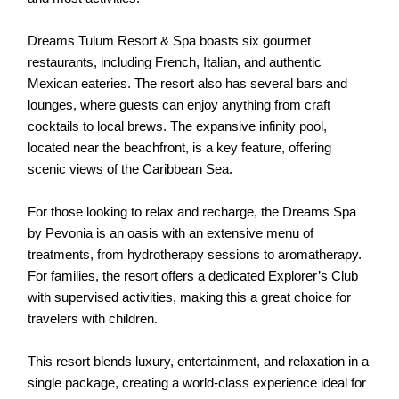
Dreams Tulum Resort & Spa boasts six gourmet
restaurants, including French, Italian, and authentic
Mexican eateries. The resort also has several bars and
lounges, where guests can enjoy anything from craft
cocktails to local brews. The expansive infinity pool,
located near the beachfront, is a key feature, offering
scenic views of the Caribbean Sea.
For those looking to relax and recharge, the Dreams Spa
by Pevonia is an oasis with an extensive menu of
treatments, from hydrotherapy sessions to aromatherapy.
For families, the resort offers a dedicated Explorer’s Club
with supervised activities, making this a great choice for
travelers with children.
This resort blends luxury, entertainment, and relaxation in a
single package, creating a world-class experience ideal for