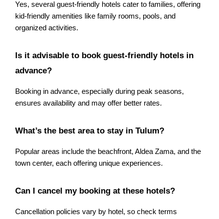
Yes, several guest-friendly hotels cater to families, offering
kid-friendly amenities like family rooms, pools, and
organized activities.
Is it advisable to book guest-friendly hotels in
advance?
Booking in advance, especially during peak seasons,
ensures availability and may offer better rates.
What’s the best area to stay in Tulum?
Popular areas include the beachfront, Aldea Zama, and the
town center, each offering unique experiences.
Can I cancel my booking at these hotels?
Cancellation policies vary by hotel, so check terms