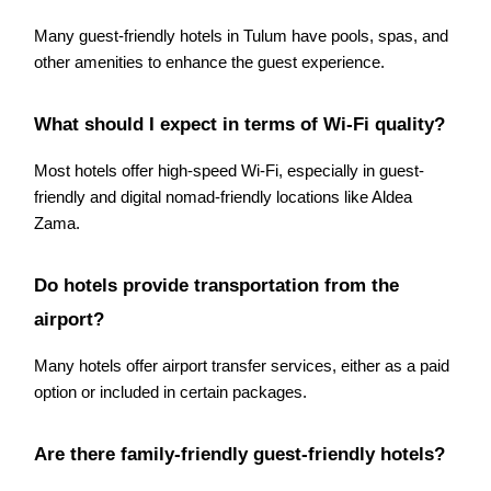
Many guest-friendly hotels in Tulum have pools, spas, and
other amenities to enhance the guest experience.
What should I expect in terms of Wi-Fi quality?
Most hotels offer high-speed Wi-Fi, especially in guest-
friendly and digital nomad-friendly locations like Aldea
Zama.
Do hotels provide transportation from the
airport?
Many hotels offer airport transfer services, either as a paid
option or included in certain packages.
Are there family-friendly guest-friendly hotels?