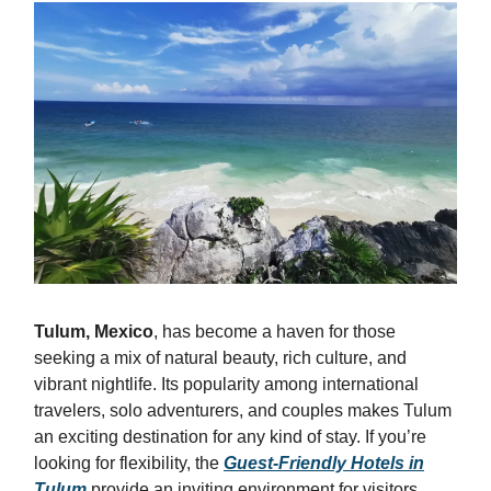
Tulum, Mexico
, has become a haven for those
seeking a mix of natural beauty, rich culture, and
vibrant nightlife. Its popularity among international
travelers, solo adventurers, and couples makes Tulum
an exciting destination for any kind of stay. If you’re
looking for flexibility, the
Guest-Friendly Hotels in
Tulum
provide an inviting environment for visitors