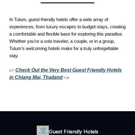
In Tulum, guest-friendly hotels offer a wide array of
experiences, from luxury escapes to budget stays, creating
a comfortable and flexible base for exploring this paradise.
Whether you’re a solo traveler, a couple, or in a group,
Tulum’s welcoming hotels make for a truly unforgettable
stay.
Check Out the Very Best Guest Friendly Hotels
👉
in Chiang Mai, Thailand
👈
Guest Friendly Hotels