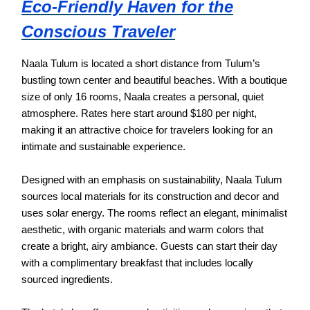
Eco-Friendly Haven for the
Conscious Traveler
Naala Tulum is located a short distance from Tulum’s
bustling town center and beautiful beaches. With a boutique
size of only 16 rooms, Naala creates a personal, quiet
atmosphere. Rates here start around $180 per night,
making it an attractive choice for travelers looking for an
intimate and sustainable experience.
Designed with an emphasis on sustainability, Naala Tulum
sources local materials for its construction and decor and
uses solar energy. The rooms reflect an elegant, minimalist
aesthetic, with organic materials and warm colors that
create a bright, airy ambiance. Guests can start their day
with a complimentary breakfast that includes locally
sourced ingredients.