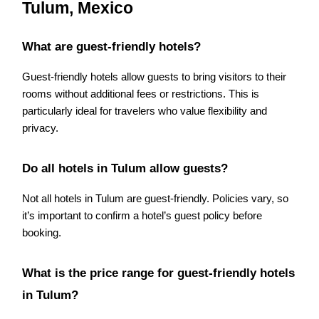
Tulum, Mexico
What are guest-friendly hotels?
Guest-friendly hotels allow guests to bring visitors to their
rooms without additional fees or restrictions. This is
particularly ideal for travelers who value flexibility and
privacy.
Do all hotels in Tulum allow guests?
Not all hotels in Tulum are guest-friendly. Policies vary, so
it’s important to confirm a hotel’s guest policy before
booking.
What is the price range for guest-friendly hotels
in Tulum?