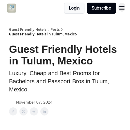
Login
Subscribe
Guest Friendly Hotels
Posts
Guest Friendly Hotels in Tulum, Mexico
Guest Friendly Hotels
in Tulum, Mexico
Luxury, Cheap and Best Rooms for
Bachelors and Passport Bros in Tulum,
Mexico.
November 07, 2024