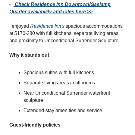
✅
Check Residence Inn Downtown/Gaslamp
Quarter availability and rates here >>
I enjoyed
Residence Inn's
spacious accommodations
at $170-280 with full kitchens, separate living areas,
and proximity to Unconditional Surrender Sculpture.
Why it stands out
Spacious suites with full kitchens
Separate living areas in all rooms
Near Unconditional Surrender waterfront
sculpture
Extended-stay amenities and service
Guest-friendly policies