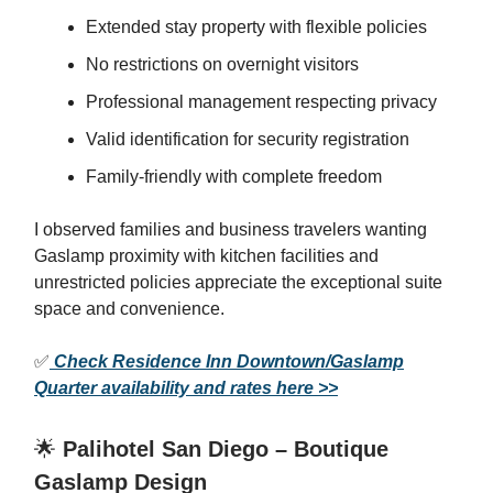
Extended stay property with flexible policies
No restrictions on overnight visitors
Professional management respecting privacy
Valid identification for security registration
Family-friendly with complete freedom
I observed families and business travelers wanting
Gaslamp proximity with kitchen facilities and
unrestricted policies appreciate the exceptional suite
space and convenience.
✅
Check Residence Inn Downtown/Gaslamp
Quarter availability and rates here >>
🌟
Palihotel San Diego – Boutique
Gaslamp Design