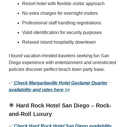
Resort hotel with flexible visitor approach
No extra charges for overnight visitors
Professional staff handling registrations
Valid identification for security purposes
Relaxed island hospitality downtown
I found vacation-minded travelers seeking fun San
Diego experience with entertainment and unrestricted
policies discover perfect beach town party base.
✅
Check Margaritaville Hotel Gaslamp Quarter
availability and rates here >>
🌟
Hard Rock Hotel San Diego – Rock-
and-Roll Luxury
✅
Check Hard Rock Hotel San Diego availability