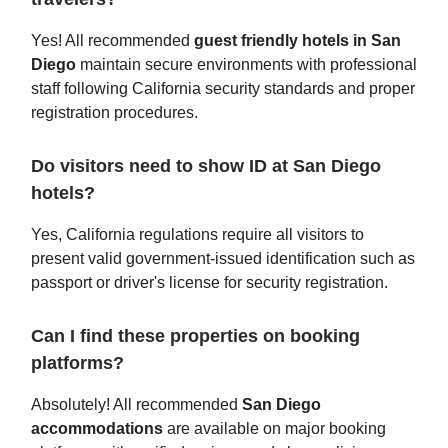
Yes! All recommended
guest friendly hotels in San
Diego
maintain secure environments with professional
staff following California security standards and proper
registration procedures.
Do visitors need to show ID at San Diego
hotels?
Yes, California regulations require all visitors to
present valid government-issued identification such as
passport or driver's license for security registration.
Can I find these properties on booking
platforms?
Absolutely! All recommended
San Diego
accommodations
are available on major booking