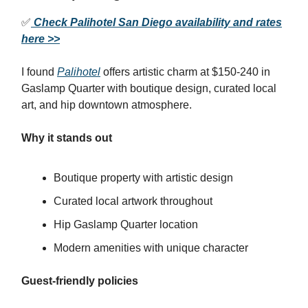
✅
Check Palihotel San Diego availability and rates
here >>
I found
Palihotel
offers artistic charm at $150-240 in
Gaslamp Quarter with boutique design, curated local
art, and hip downtown atmosphere.
Why it stands out
Boutique property with artistic design
Curated local artwork throughout
Hip Gaslamp Quarter location
Modern amenities with unique character
Guest-friendly policies