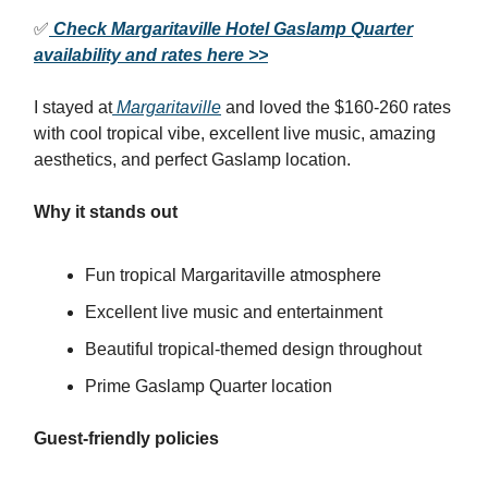
✅
Check Margaritaville Hotel Gaslamp Quarter
availability and rates here >>
I stayed at
Margaritaville
and loved the $160-260 rates
with cool tropical vibe, excellent live music, amazing
aesthetics, and perfect Gaslamp location.
Why it stands out
Fun tropical Margaritaville atmosphere
Excellent live music and entertainment
Beautiful tropical-themed design throughout
Prime Gaslamp Quarter location
Guest-friendly policies