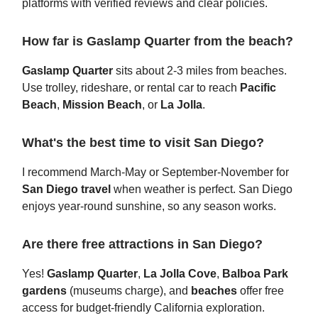
platforms with verified reviews and clear policies.
How far is Gaslamp Quarter from the beach?
Gaslamp Quarter
sits about 2-3 miles from beaches.
Use trolley, rideshare, or rental car to reach
Pacific
Beach
,
Mission Beach
, or
La Jolla
.
What's the best time to visit San Diego?
I recommend March-May or September-November for
San Diego travel
when weather is perfect. San Diego
enjoys year-round sunshine, so any season works.
Are there free attractions in San Diego?
Yes!
Gaslamp Quarter
,
La Jolla Cove
,
Balboa Park
gardens
(museums charge), and
beaches
offer free
access for budget-friendly California exploration.