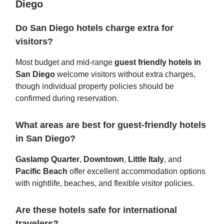
Diego
Do San Diego hotels charge extra for
visitors?
Most budget and mid-range
guest friendly hotels in
San Diego
welcome visitors without extra charges,
though individual property policies should be
confirmed during reservation.
What areas are best for guest-friendly hotels
in San Diego?
Gaslamp Quarter
,
Downtown
,
Little Italy
, and
Pacific Beach
offer excellent accommodation options
with nightlife, beaches, and flexible visitor policies.
Are these hotels safe for international
travelers?