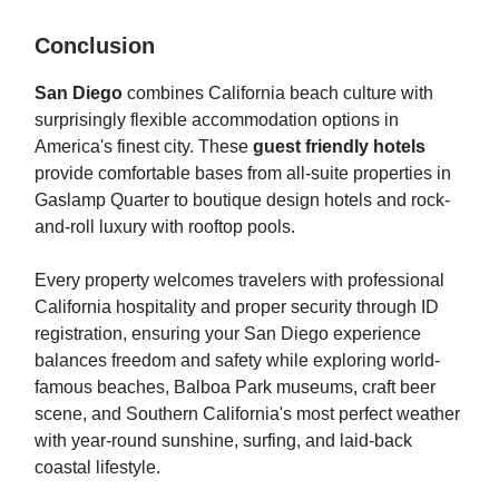
Conclusion
San Diego
combines California beach culture with
surprisingly flexible accommodation options in
America's finest city. These
guest friendly hotels
provide comfortable bases from all-suite properties in
Gaslamp Quarter to boutique design hotels and rock-
and-roll luxury with rooftop pools.
Every property welcomes travelers with professional
California hospitality and proper security through ID
registration, ensuring your San Diego experience
balances freedom and safety while exploring world-
famous beaches, Balboa Park museums, craft beer
scene, and Southern California's most perfect weather
with year-round sunshine, surfing, and laid-back
coastal lifestyle.