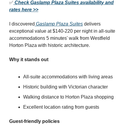
✅
Check Gaslamp Plaza Suites availability and
rates here >>
I discovered
Gaslamp Plaza Suites
delivers
exceptional value at $140-220 per night in all-suite
accommodations 5 minutes' walk from Westfield
Horton Plaza with historic architecture.
Why it stands out
All-suite accommodations with living areas
Historic building with Victorian character
Walking distance to Horton Plaza shopping
Excellent location rating from guests
Guest-friendly policies