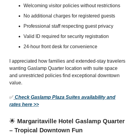
Welcoming visitor policies without restrictions
No additional charges for registered guests
Professional staff respecting guest privacy
Valid ID required for security registration
24-hour front desk for convenience
I appreciated how families and extended-stay travelers
wanting Gaslamp Quarter location with suite space
and unrestricted policies find exceptional downtown
value.
✅
Check Gaslamp Plaza Suites availability and
rates here >>
🌟
Margaritaville Hotel Gaslamp Quarter
– Tropical Downtown Fun