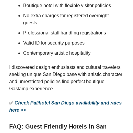
Boutique hotel with flexible visitor policies
No extra charges for registered overnight
guests
Professional staff handling registrations
Valid ID for security purposes
Contemporary artistic hospitality
I discovered design enthusiasts and cultural travelers
seeking unique San Diego base with artistic character
and unrestricted policies find perfect boutique
Gaslamp experience.
✅
Check Palihotel San Diego availability and rates
here >>
FAQ: Guest Friendly Hotels in San