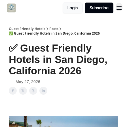
Login
Subscribe
Guest Friendly Hotels
Posts
✅ Guest Friendly Hotels in San Diego, California 2026
✅ Guest Friendly
Hotels in San Diego,
California 2026
May 27, 2026