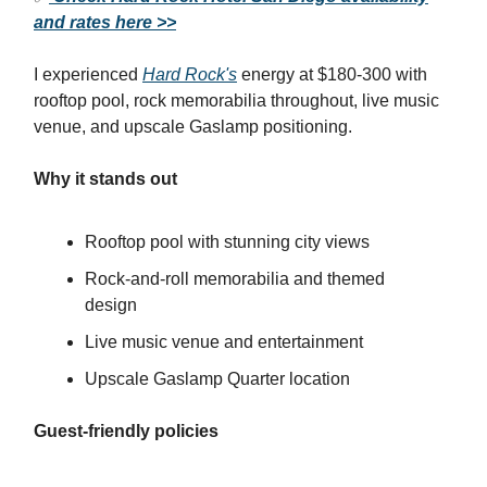
and rates here >>
I experienced
Hard Rock's
energy at $180-300 with
rooftop pool, rock memorabilia throughout, live music
venue, and upscale Gaslamp positioning.
Why it stands out
Rooftop pool with stunning city views
Rock-and-roll memorabilia and themed
design
Live music venue and entertainment
Upscale Gaslamp Quarter location
Guest-friendly policies