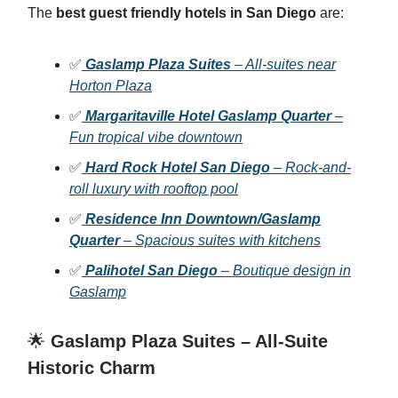
The
best guest friendly hotels in San Diego
are:
✅
Gaslamp Plaza Suites
– All-suites near
Horton Plaza
✅
Margaritaville Hotel Gaslamp Quarter
–
Fun tropical vibe downtown
✅
Hard Rock Hotel San Diego
– Rock-and-
roll luxury with rooftop pool
✅
Residence Inn Downtown/Gaslamp
Quarter
– Spacious suites with kitchens
✅
Palihotel San Diego
– Boutique design in
Gaslamp
🌟
Gaslamp Plaza Suites – All-Suite
Historic Charm