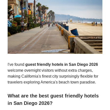
I've found
guest friendly hotels in San Diego 2026
welcome overnight visitors without extra charges,
making California's finest city surprisingly flexible for
travelers exploring America's beach town paradise.
What are the best guest friendly hotels
in San Diego 2026?