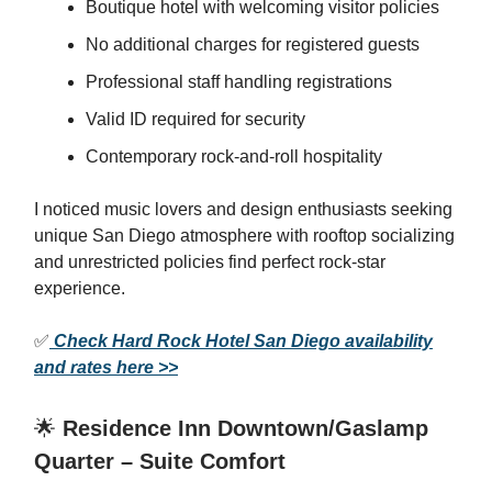
Boutique hotel with welcoming visitor policies
No additional charges for registered guests
Professional staff handling registrations
Valid ID required for security
Contemporary rock-and-roll hospitality
I noticed music lovers and design enthusiasts seeking
unique San Diego atmosphere with rooftop socializing
and unrestricted policies find perfect rock-star
experience.
✅
Check Hard Rock Hotel San Diego availability
and rates here >>
🌟
Residence Inn Downtown/Gaslamp
Quarter – Suite Comfort