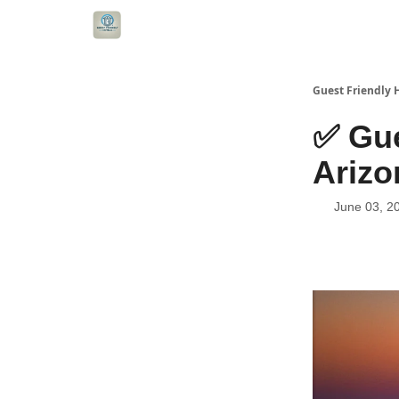
Guest Friendly 
✅ Gue
Arizo
June 03, 2