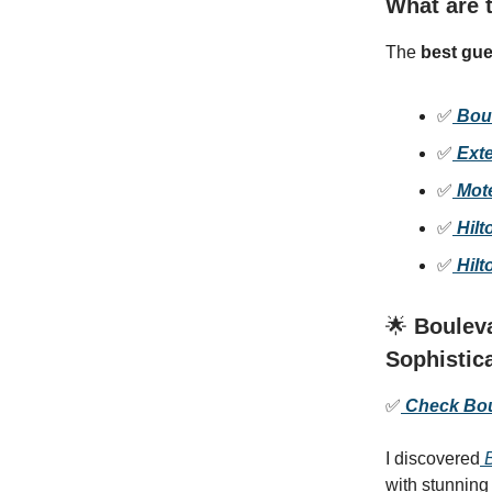
What are t
The
best gue
✅
Bou
✅
Exte
✅
Mote
✅
Hilt
✅
Hilt
🌟
Bouleva
Sophistic
✅
Check Boul
I discovered
B
with stunning