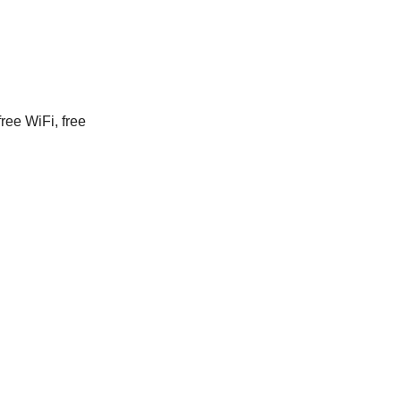
ree WiFi, free