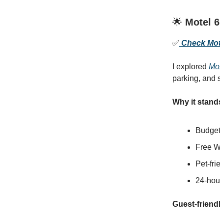
🌟
Motel 6
✅
Check Mote
I explored
Mot
parking, and s
Why it stand
Budget-
Free W
Pet-fr
24-hour
Guest-friendl