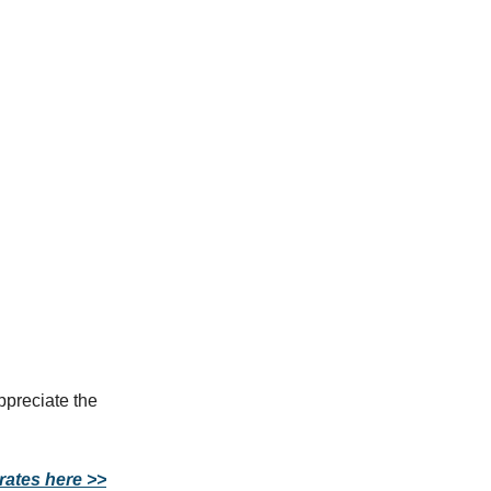
ppreciate the
rates here >>