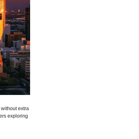
 without extra
lers exploring