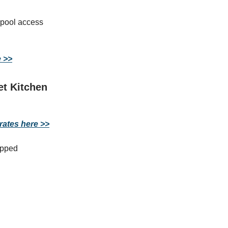
 pool access
e >>
et Kitchen
rates here >>
ipped