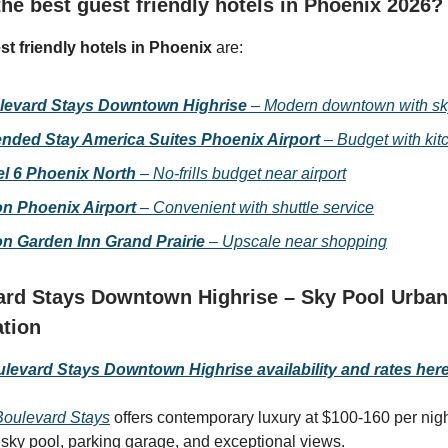
he best guest friendly hotels in Phoenix 2026?
st friendly hotels in Phoenix
are:
levard Stays Downtown Highrise
– Modern downtown with sk
nded Stay America Suites Phoenix Airport
– Budget with kit
l 6 Phoenix North
– No-frills budget near airport
on Phoenix Airport
– Convenient with shuttle service
on Garden Inn Grand Prairie
– Upscale near shopping
rd Stays Downtown Highrise – Sky Pool Urban
ation
evard Stays Downtown Highrise availability and rates her
oulevard Stays
offers contemporary luxury at $100-160 per ni
 sky pool, parking garage, and exceptional views.