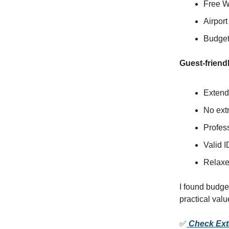
Free W
Airport
Budget-
Guest-friendl
Extende
No extr
Profes
Valid I
Relaxe
I found budge
practical valu
✅
Check Exte