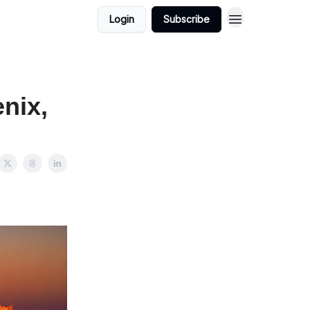
Login
Subscribe
nix,