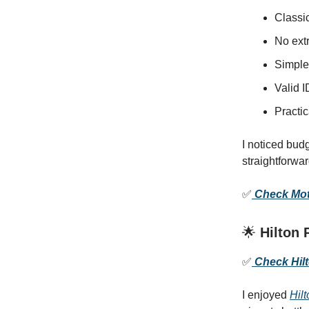
Classi
No extr
Simple
Valid I
Practic
I noticed bud
straightforwa
✅
Check Mote
🌟
Hilton 
✅
Check Hilto
I enjoyed
Hilt