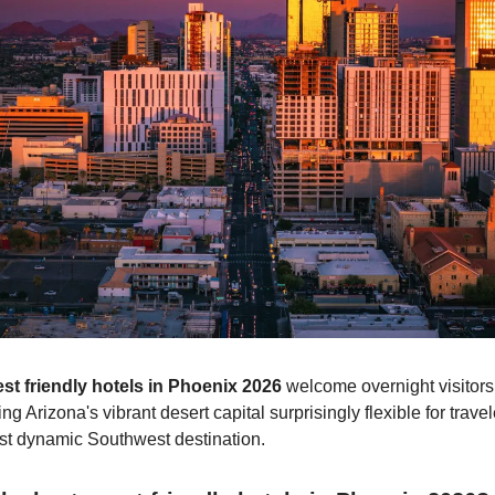
st friendly hotels in Phoenix 2026
welcome overnight visitors
g Arizona's vibrant desert capital surprisingly flexible for trave
st dynamic Southwest destination.