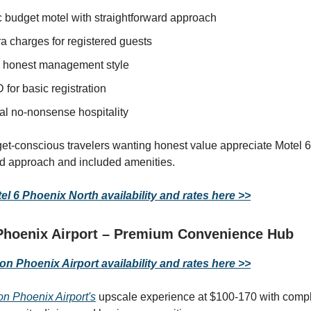
c budget motel with straightforward approach
a charges for registered guests
 honest management style
D for basic registration
al no-nonsense hospitality
get-conscious travelers wanting honest value appreciate Motel 6
rd approach and included amenities.
l 6 Phoenix North availability and rates here >>
Phoenix Airport – Premium Convenience Hub
n Phoenix Airport availability and rates here >>
on Phoenix Airport's
upscale experience at $100-170 with comp