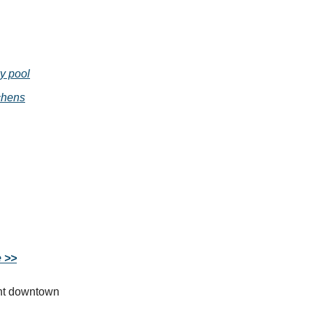
y pool
chens
e >>
ght downtown