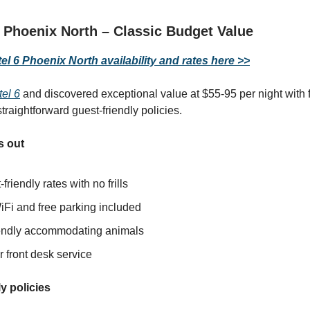
 Phoenix North – Classic Budget Value
l 6 Phoenix North availability and rates here >>
el 6
and discovered exceptional value at $55-95 per night with f
traightforward guest-friendly policies.
s out
friendly rates with no frills
iFi and free parking included
iendly accommodating animals
 front desk service
y policies