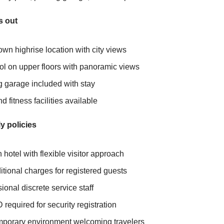
s out
wn highrise location with city views
ol on upper floors with panoramic views
g garage included with stay
 fitness facilities available
y policies
hotel with flexible visitor approach
tional charges for registered guests
ional discrete service staff
D required for security registration
porary environment welcoming travelers