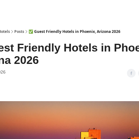
Hotels
Posts
✅ Guest Friendly Hotels in Phoenix, Arizona 2026
st Friendly Hotels in Phoe
na 2026
026