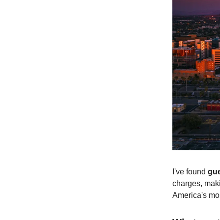
I've found
gue
charges, makin
America's mo