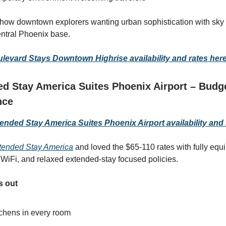
 how downtown explorers wanting urban sophistication with sky
central Phoenix base.
evard Stays Downtown Highrise availability and rates her
d Stay America Suites Phoenix Airport – Budg
nce
nded Stay America Suites Phoenix Airport availability and 
ended Stay America
and loved the $65-110 rates with fully equ
e WiFi, and relaxed extended-stay focused policies.
s out
tchens in every room