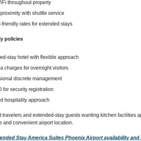
iFi throughout property
 proximity with shuttle service
friendly rates for extended stays
y policies
d-stay hotel with flexible approach
a charges for overnight visitors
sional discrete management
D for security registration
d hospitality approach
t travelers and extended-stay guests wanting kitchen facilities a
e and convenient airport location.
nded Stay America Suites Phoenix Airport availability and 