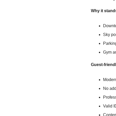
Why it stand
Downto
Sky po
Parkin
Gym and
Guest-friendl
Modern 
No addi
Profess
Valid I
Contem