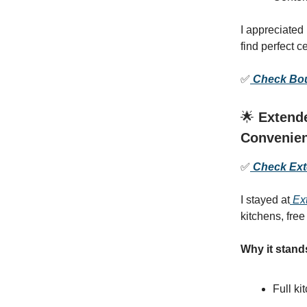
I appreciated
find perfect 
✅
Check Boul
🌟
Extende
Convenie
✅
Check Exte
I stayed at
Ext
kitchens, fre
Why it stand
Full ki