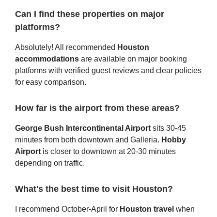
Can I find these properties on major
platforms?
Absolutely! All recommended
Houston
accommodations
are available on major booking
platforms with verified guest reviews and clear policies
for easy comparison.
How far is the airport from these areas?
George Bush Intercontinental Airport
sits 30-45
minutes from both downtown and Galleria.
Hobby
Airport
is closer to downtown at 20-30 minutes
depending on traffic.
What's the best time to visit Houston?
I recommend October-April for
Houston travel
when