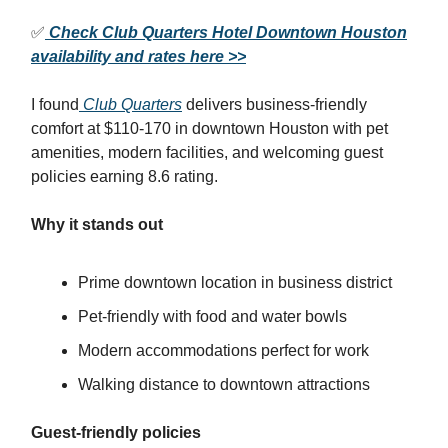
✅
Check Club Quarters Hotel Downtown Houston
availability and rates here >>
I found
Club Quarters
delivers business-friendly
comfort at $110-170 in downtown Houston with pet
amenities, modern facilities, and welcoming guest
policies earning 8.6 rating.
Why it stands out
Prime downtown location in business district
Pet-friendly with food and water bowls
Modern accommodations perfect for work
Walking distance to downtown attractions
Guest-friendly policies