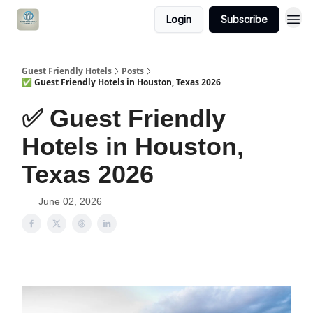
Login
Subscribe
Guest Friendly Hotels
Posts
✅ Guest Friendly Hotels in Houston, Texas 2026
✅ Guest Friendly
Hotels in Houston,
Texas 2026
June 02, 2026