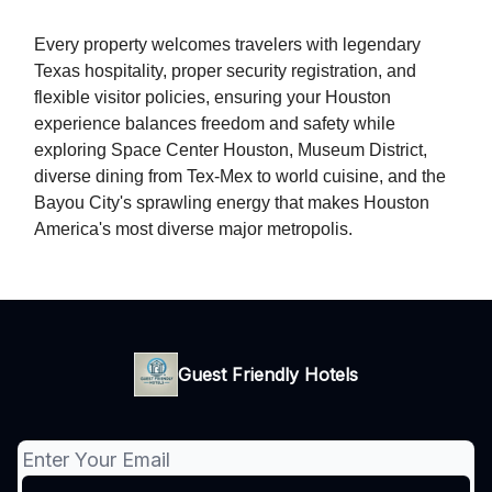
Every property welcomes travelers with legendary
Texas hospitality, proper security registration, and
flexible visitor policies, ensuring your Houston
experience balances freedom and safety while
exploring Space Center Houston, Museum District,
diverse dining from Tex-Mex to world cuisine, and the
Bayou City's sprawling energy that makes Houston
America's most diverse major metropolis.
Guest Friendly Hotels