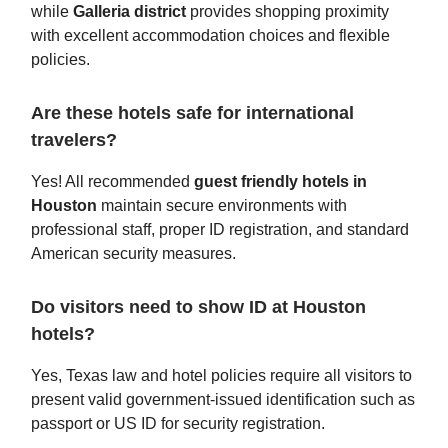
while
Galleria district
provides shopping proximity
with excellent accommodation choices and flexible
policies.
Are these hotels safe for international
travelers?
Yes! All recommended
guest friendly hotels in
Houston
maintain secure environments with
professional staff, proper ID registration, and standard
American security measures.
Do visitors need to show ID at Houston
hotels?
Yes, Texas law and hotel policies require all visitors to
present valid government-issued identification such as
passport or US ID for security registration.