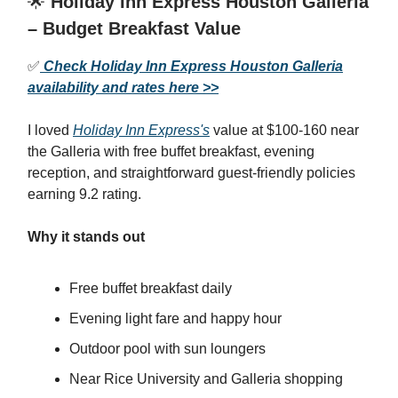
🌟
Holiday Inn Express Houston Galleria
– Budget Breakfast Value
✅
Check Holiday Inn Express Houston Galleria
availability and rates here >>
I loved
Holiday Inn Express's
value at $100-160 near
the Galleria with free buffet breakfast, evening
reception, and straightforward guest-friendly policies
earning 9.2 rating.
Why it stands out
Free buffet breakfast daily
Evening light fare and happy hour
Outdoor pool with sun loungers
Near Rice University and Galleria shopping