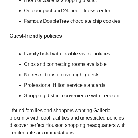
Heart of Galleria shopping district
Outdoor pool and 24-hour fitness center
Famous DoubleTree chocolate chip cookies
Guest-friendly policies
Family hotel with flexible visitor policies
Cribs and connecting rooms available
No restrictions on overnight guests
Professional Hilton service standards
Shopping district convenience with freedom
I found families and shoppers wanting Galleria
proximity with pool facilities and unrestricted policies
discover perfect Houston shopping headquarters with
comfortable accommodations.