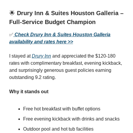
🌟
Drury Inn & Suites Houston Galleria –
Full-Service Budget Champion
✅
Check Drury Inn & Suites Houston Galleria
availability and rates here >>
I stayed at
Drury Inn
and appreciated the $120-180
rates with complimentary breakfast, evening kickback,
and surprisingly generous guest policies earning
outstanding 9.2 rating.
Why it stands out
Free hot breakfast with buffet options
Free evening kickback with drinks and snacks
Outdoor pool and hot tub facilities