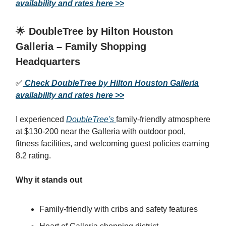
availability and rates here >>
🌟
DoubleTree by Hilton Houston
Galleria – Family Shopping
Headquarters
✅
Check DoubleTree by Hilton Houston Galleria
availability and rates here >>
I experienced
DoubleTree's
family-friendly atmosphere
at $130-200 near the Galleria with outdoor pool,
fitness facilities, and welcoming guest policies earning
8.2 rating.
Why it stands out
Family-friendly with cribs and safety features