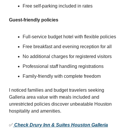
Free self-parking included in rates
Guest-friendly policies
Full-service budget hotel with flexible policies
Free breakfast and evening reception for all
No additional charges for registered visitors
Professional staff handling registrations
Family-friendly with complete freedom
I noticed families and budget travelers seeking
Galleria area value with meals included and
unrestricted policies discover unbeatable Houston
hospitality and amenities.
✅
Check Drury Inn & Suites Houston Galleria