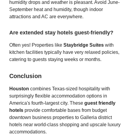
humidity drops and weather is pleasant. Avoid June-
September heat and humidity, though indoor
attractions and AC are everywhere.
Are extended stay hotels guest-friendly?
Often yes! Properties like
Staybridge Suites
with
kitchen facilities typically have very relaxed policies,
catering to guests staying weeks or months.
Conclusion
Houston
combines Texas-sized hospitality with
surprisingly flexible accommodation options in
America's fourth-largest city. These
guest friendly
hotels
provide comfortable bases from budget
downtown business properties to Galleria district
hotels near world-class shopping and upscale luxury
accommodations.