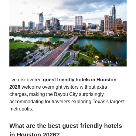
I've discovered
guest friendly hotels in Houston
2026
welcome overnight visitors without extra
charges, making the Bayou City surprisingly
accommodating for travelers exploring Texas's largest
metropolis.
What are the best guest friendly hotels
in Houston 2026?