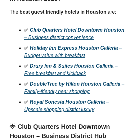
The
best guest friendly hotels in Houston
are:
✅
Club Quarters Hotel Downtown Houston
– Business district convenience
✅
Holiday Inn Express Houston Galleria
–
Budget value with breakfast
✅
Drury Inn & Suites Houston Galleria
–
Free breakfast and kickback
✅
DoubleTree by Hilton Houston Galleria
–
Family-friendly near shopping
✅
Royal Sonesta Houston Galleria
–
Upscale shopping district luxury
🌟
Club Quarters Hotel Downtown
Houston – Business District Hub