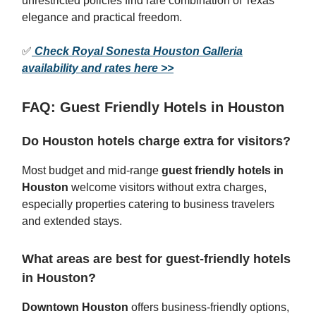
unrestricted policies find rare combination of Texas
elegance and practical freedom.
✅
Check Royal Sonesta Houston Galleria
availability and rates here >>
FAQ: Guest Friendly Hotels in Houston
Do Houston hotels charge extra for visitors?
Most budget and mid-range
guest friendly hotels in
Houston
welcome visitors without extra charges,
especially properties catering to business travelers
and extended stays.
What areas are best for guest-friendly hotels
in Houston?
Downtown Houston
offers business-friendly options,