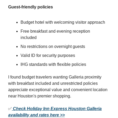
Guest-friendly policies
Budget hotel with welcoming visitor approach
Free breakfast and evening reception
included
No restrictions on overnight guests
Valid ID for security purposes
IHG standards with flexible policies
I found budget travelers wanting Galleria proximity
with breakfast included and unrestricted policies
appreciate exceptional value and convenient location
near Houston's premier shopping.
✅
Check Holiday Inn Express Houston Galleria
availability and rates here >>