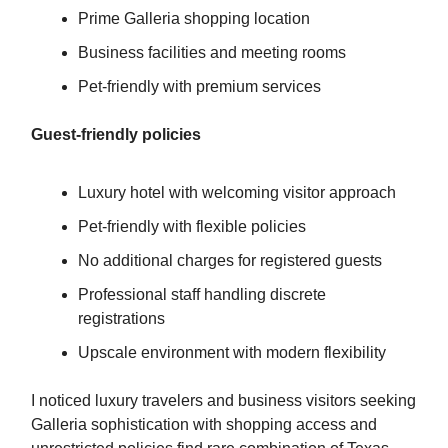
Prime Galleria shopping location
Business facilities and meeting rooms
Pet-friendly with premium services
Guest-friendly policies
Luxury hotel with welcoming visitor approach
Pet-friendly with flexible policies
No additional charges for registered guests
Professional staff handling discrete
registrations
Upscale environment with modern flexibility
I noticed luxury travelers and business visitors seeking
Galleria sophistication with shopping access and