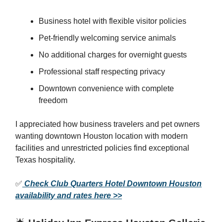
Business hotel with flexible visitor policies
Pet-friendly welcoming service animals
No additional charges for overnight guests
Professional staff respecting privacy
Downtown convenience with complete
freedom
I appreciated how business travelers and pet owners
wanting downtown Houston location with modern
facilities and unrestricted policies find exceptional
Texas hospitality.
✅
Check Club Quarters Hotel Downtown Houston
availability and rates here >>