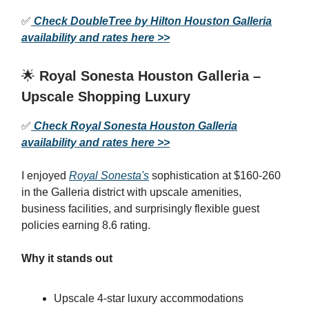
✅
Check DoubleTree by Hilton Houston Galleria
availability and rates here >>
🌟
Royal Sonesta Houston Galleria –
Upscale Shopping Luxury
✅
Check Royal Sonesta Houston Galleria
availability and rates here >>
I enjoyed
Royal Sonesta's
sophistication at $160-260
in the Galleria district with upscale amenities,
business facilities, and surprisingly flexible guest
policies earning 8.6 rating.
Why it stands out
Upscale 4-star luxury accommodations