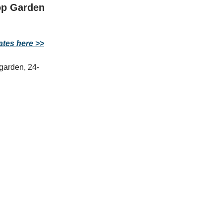
op Garden
ates here >>
garden, 24-