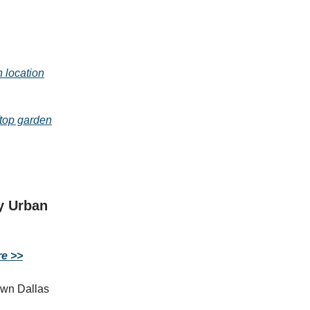
 location
top garden
y Urban
re >>
own Dallas