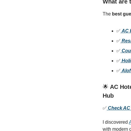
What are t
The
best gue
✅
AC 
✅
Res
✅
Cou
✅
Hol
✅
Alof
🌟
AC Hote
Hub
✅
Check AC H
I discovered
with modern d