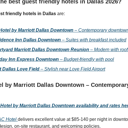
he best guest friendly hotels in Dallas 2026?
st friendly hotels in Dallas
are:
Hotel by Marriott Dallas Downtown
– Contemporary downtown
idence Inn Dallas Downtown
– Suites with breakfast included
rtyard Marriott Dallas Downtown Reunion
– Modern with roof
iday Inn Express Downtown
– Budget-friendly with pool
t Dallas Love Field
– Stylish near Love Field Airport
l by Marriott Dallas Downtown – Contemporar
otel by Marriott Dallas Downtown availability and rates he
AC Hotel
delivers excellent value at $85-140 per night in downt
esign, on-site restaurant, and welcoming policies.