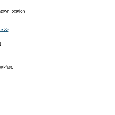
ntown location
re >>
t
akfast,