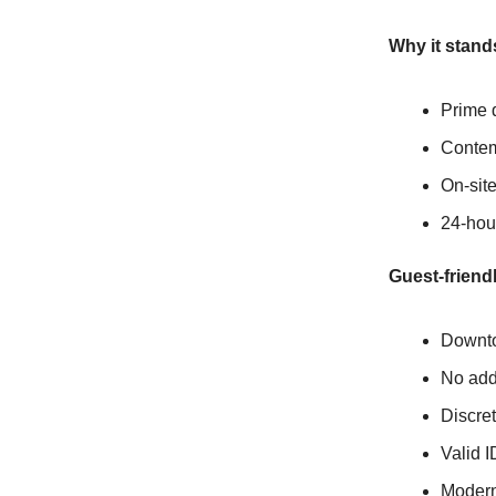
Why it stand
Prime 
Contem
On-site
24-hou
Guest-friendl
Downtow
No addi
Discre
Valid I
Modern 