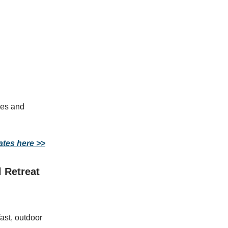
ties and
ates here >>
 Retreat
ast, outdoor