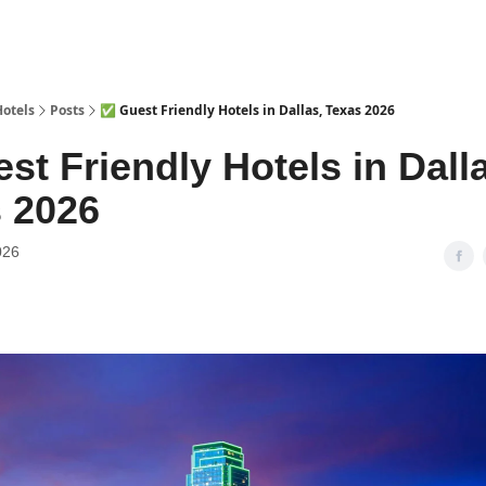
Hotels
Posts
✅ Guest Friendly Hotels in Dallas, Texas 2026
st Friendly Hotels in Dall
 2026
026