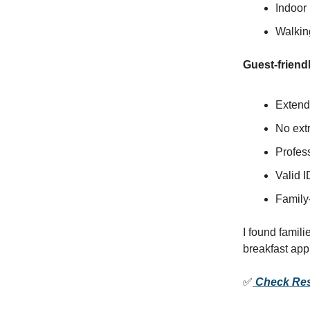
Indoor 
Walking
Guest-friendl
Extend
No extr
Profess
Valid I
Family-
I found famili
breakfast ap
✅
Check Resi