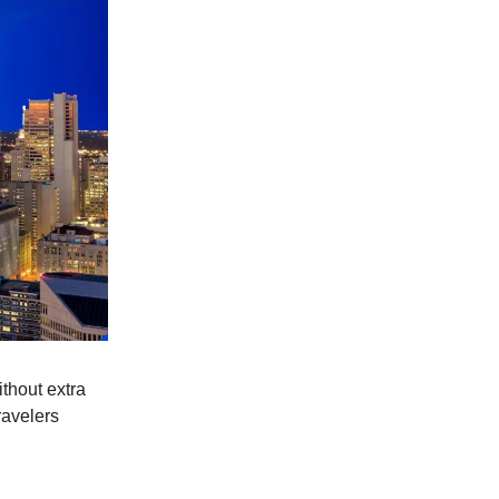
thout extra
ravelers