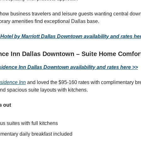
 how business travelers and leisure guests wanting central dow
rary amenities find exceptional Dallas base.
otel by Marriott Dallas Downtown availability and rates he
ce Inn Dallas Downtown – Suite Home Comfor
dence Inn Dallas Downtown availability and rates here >>
sidence Inn
and loved the $95-160 rates with complimentary bre
and spacious suite layouts with kitchens.
s out
s suites with full kitchens
mentary daily breakfast included