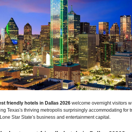
st friendly hotels in Dallas 2026
welcome overnight visitors wi
ng Texas's thriving metropolis surprisingly accommodating for t
 Lone Star State's business and entertainment capital.