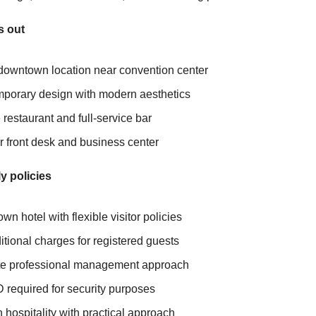
s out
downtown location near convention center
porary design with modern aesthetics
 restaurant and full-service bar
r front desk and business center
y policies
n hotel with flexible visitor policies
tional charges for registered guests
te professional management approach
D required for security purposes
hospitality with practical approach