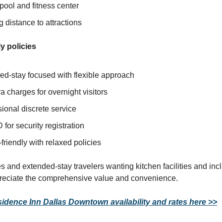
pool and fitness center
 distance to attractions
y policies
ed-stay focused with flexible approach
a charges for overnight visitors
ional discrete service
D for security registration
friendly with relaxed policies
es and extended-stay travelers wanting kitchen facilities and in
preciate the comprehensive value and convenience.
dence Inn Dallas Downtown availability and rates here >>