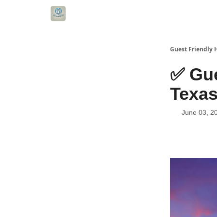
Guest Friendly 
✅ Gue
Texas
June 03, 2