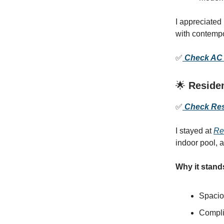
I appreciated
with contempo
✅
Check AC H
🌟
Residen
✅
Check Resi
I stayed at
Re
indoor pool, 
Why it stand
Spaciou
Compli