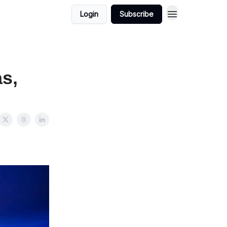
Login
Subscribe
as,