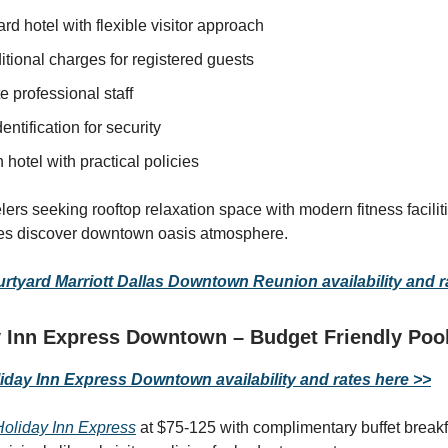
rd hotel with flexible visitor approach
tional charges for registered guests
e professional staff
dentification for security
hotel with practical policies
elers seeking rooftop relaxation space with modern fitness facili
cies discover downtown oasis atmosphere.
tyard Marriott Dallas Downtown Reunion availability and r
 Inn Express Downtown – Budget Friendly Pool
day Inn Express Downtown availability and rates here >>
Holiday Inn Express
at $75-125 with complimentary buffet breakf