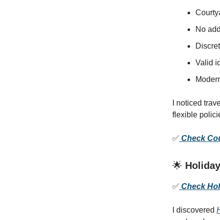
Courtya
No addi
Discret
Valid i
Modern 
I noticed trav
flexible poli
✅
Check Cour
🌟
Holiday
✅
Check Holi
I discovered