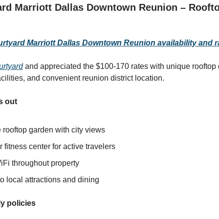
rd Marriott Dallas Downtown Reunion – Rooft
tyard Marriott Dallas Downtown Reunion availability and r
urtyard
and appreciated the $100-170 rates with unique rooftop 
acilities, and convenient reunion district location.
s out
 rooftop garden with city views
 fitness center for active travelers
iFi throughout property
o local attractions and dining
y policies