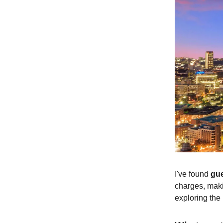
I've found
gue
charges, maki
exploring the