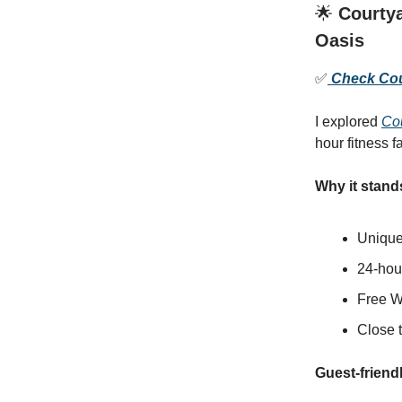
🌟
Courtya
Oasis
✅
Check Cour
I explored
Co
hour fitness f
Why it stand
Unique
24-hour
Free W
Close t
Guest-friendl